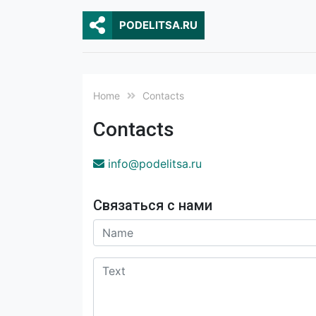
PODELITSA.RU
Home
Contacts
Contacts
ur.astiledop@ofni
Связаться с нами