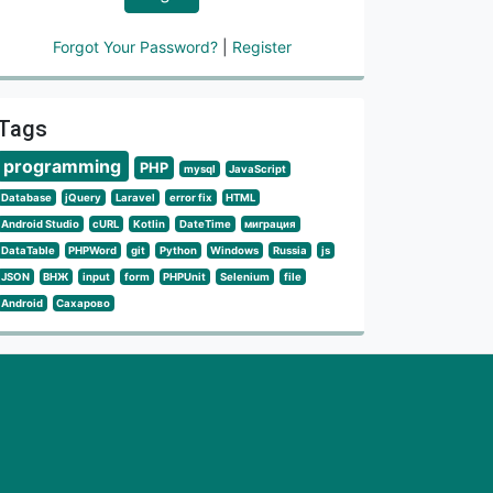
Forgot Your Password?
|
Register
Tags
programming
PHP
mysql
JavaScript
Database
jQuery
Laravel
error fix
HTML
Android Studio
cURL
Kotlin
DateTime
миграция
DataTable
PHPWord
git
Python
Windows
Russia
js
JSON
ВНЖ
input
form
PHPUnit
Selenium
file
Android
Сахарово