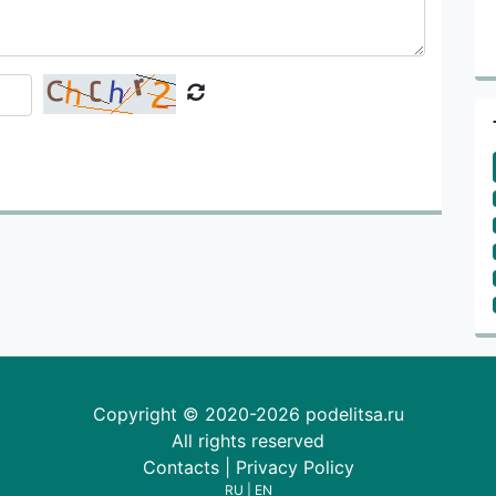
Copyright © 2020-2026 podelitsa.ru
All rights reserved
Contacts
|
Privacy Policy
RU
|
EN