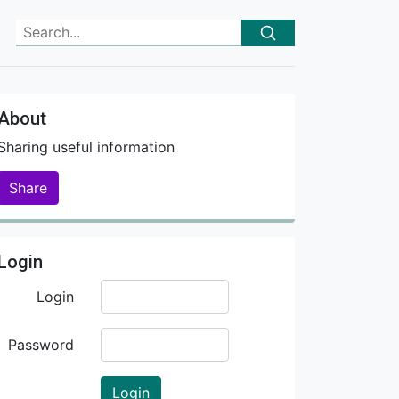
About
Sharing useful information
Share
Login
Login
Password
Login