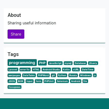
About
Sharing useful information
Share
Tags
programming
PHP
JavaScript
mysql
Database
jQuery
Laravel
error fix
HTML
Android Studio
Kotlin
cURL
DateTime
миграция
DataTable
PHPWord
git
Python
Russia
Windows
js
JSON
ВНЖ
input
form
PHPUnit
Selenium
Android
file
Сахарово