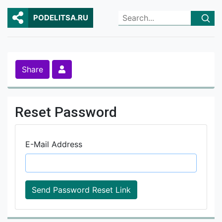
PODELITSA.RU
Share
Reset Password
E-Mail Address
Send Password Reset Link