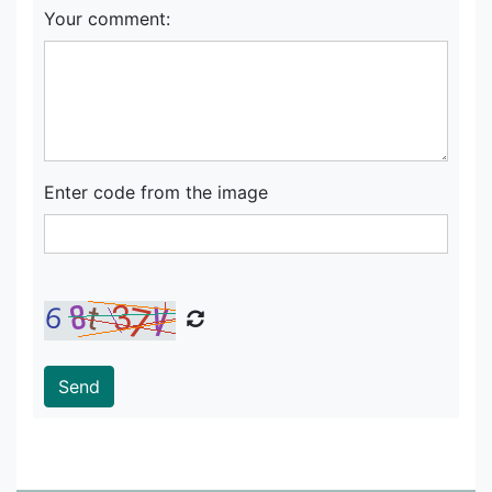
Your comment:
Enter code from the image
Send