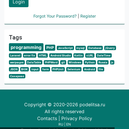
Login
Forgot Your Password?
|
Register
Tags
programming
PHP
JavaScript
mysql
Database
jQuery
Laravel
error fix
HTML
Android Studio
Kotlin
cURL
DateTime
миграция
DataTable
PHPWord
git
Windows
Python
Russia
js
JSON
ВНЖ
input
form
PHPUnit
Selenium
Android
file
Сахарово
Copyright © 2020-2026 podelitsa.ru
All rights reserved
Contacts
|
Privacy Policy
RU
|
EN