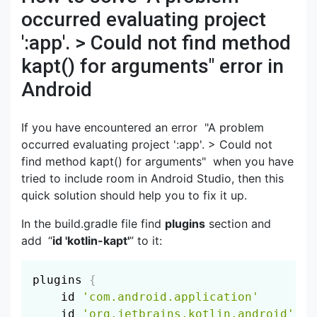
occurred evaluating project
':app'. > Could not find method
kapt() for arguments" error in
Android
If you have encountered an error "A problem
occurred evaluating project ':app'. > Could not
find method kapt() for arguments" when you have
tried to include room in Android Studio, then this
quick solution should help you to fix it up.
In the build.gradle file find
plugins
section and
add
“
id 'kotlin-kapt'
” to it:
Copy
plugins 
{
    id 
'com.android.application'
    id 
'org.jetbrains.kotlin.android'