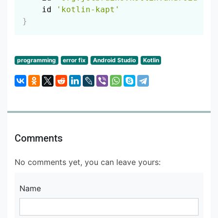
    id 
'kotlin-kapt'
}
programming
error fix
Android Studio
Kotlin
Comments
No comments yet, you can leave yours:
Name