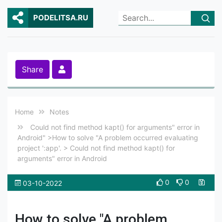
PODELITSA.RU
Share
Home
Notes
Could not find method kapt() for arguments" error in
Android" >How to solve "A problem occurred evaluating
project ':app'. > Could not find method kapt() for
arguments" error in Android
0
0
03-10-2022
How to solve "A problem