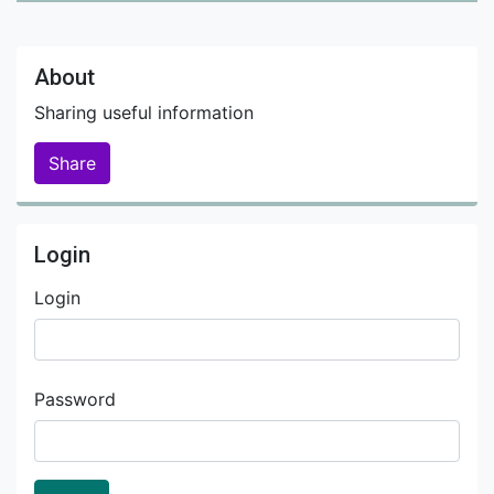
About
Sharing useful information
Share
Login
Login
Password