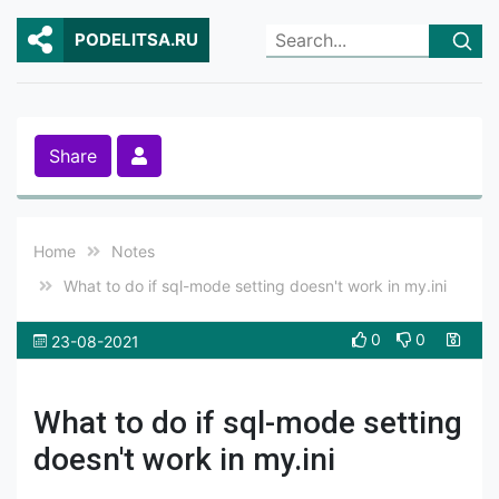
PODELITSA.RU
Share
Home
Notes
What to do if sql-mode setting doesn't work in my.ini
0
0
23-08-2021
What to do if sql-mode setting
doesn't work in my.ini