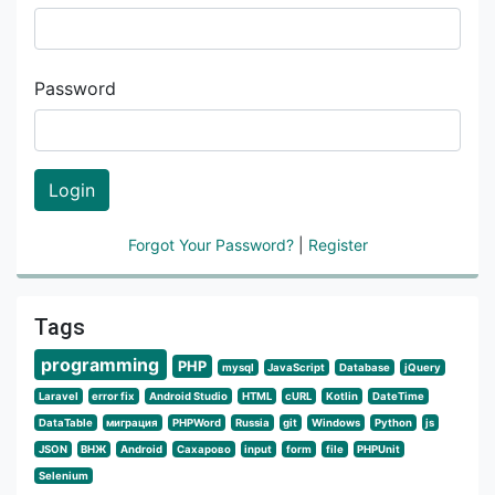
Password
Login
Forgot Your Password?
|
Register
Tags
programming
PHP
mysql
JavaScript
Database
jQuery
Laravel
error fix
Android Studio
HTML
cURL
Kotlin
DateTime
DataTable
миграция
PHPWord
Russia
git
Windows
Python
js
JSON
ВНЖ
Android
Сахарово
input
form
file
PHPUnit
Selenium