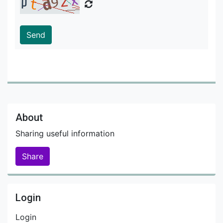
Send
About
Sharing useful information
Share
Login
Login