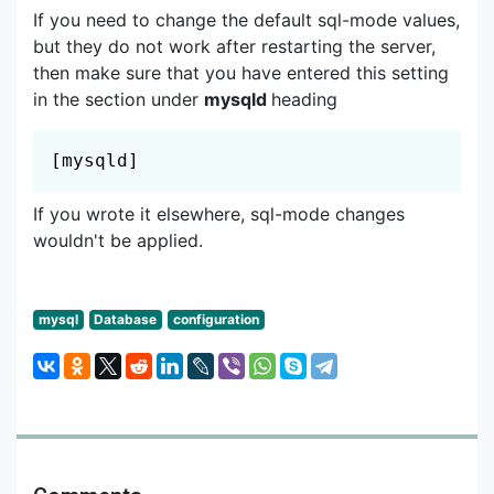
If you need to change the default sql-mode values,
but they do not work after restarting the server,
then make sure that you have entered this setting
in the section under
mysqld
heading
Copy
[mysqld]
If you wrote it elsewhere, sql-mode changes
wouldn't be applied.
mysql
Database
configuration