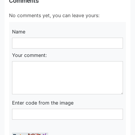
Comments
No comments yet, you can leave yours:
Name
Your comment:
Enter code from the image